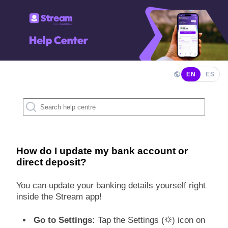
EN
ES
How do I update my bank account or
direct deposit?
You can update your banking details yourself right
inside the Stream app!
Go to Settings:
Tap the Settings (⛭) icon on