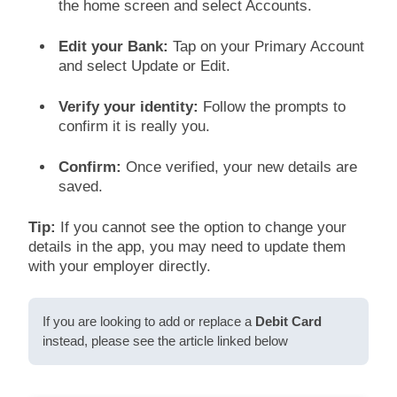
the home screen and select Accounts.
Edit your Bank:
Tap on your Primary Account
and select Update or Edit.
Verify your identity:
Follow the prompts to
confirm it is really you.
Confirm:
Once verified, your new details are
saved.
Tip:
If you cannot see the option to change your
details in the app, you may need to update them
with your employer directly.
If you are looking to add or replace a
Debit Card
instead, please see the article linked below