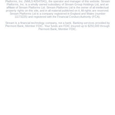
Platforms, Inc. (NMLS #2547041), the operator and manager of this website. Stream
Platforms, Inc. is a wholly owned subsidiary of Stream Group Holdings Ltd, and an
affiliate of Stream Platforms Ltd. Stream Platforms Ltd is the owner of all intellectual
property rights on this site, and in all material published on it. All rights are reserved.
Stream Platforms Ltd is a company registered in England and Wales (number
11173225) and registered with the Financial Conduct Authority (FCA).
Stream is a financial technology company, not a bank. Banking services provided by
Piermont Bank; Member FDIC. Your funds are FDIC insured up to $250,000 through
Piermont Bank; Member FDIC.