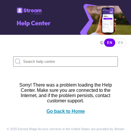
EN
ES
Sorry! There was a problem loading the Help
Center. Make sure you are connected to the
Internet, and if the problem persists, contact
customer support.
Go back to Home
© 2025 Earned Wage Access services in the United States are provided by Stream