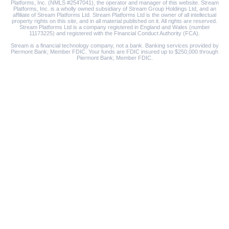
Platforms, Inc. (NMLS #2547041), the operator and manager of this website. Stream
Platforms, Inc. is a wholly owned subsidiary of Stream Group Holdings Ltd, and an
affiliate of Stream Platforms Ltd. Stream Platforms Ltd is the owner of all intellectual
property rights on this site, and in all material published on it. All rights are reserved.
Stream Platforms Ltd is a company registered in England and Wales (number
11173225) and registered with the Financial Conduct Authority (FCA).
Stream is a financial technology company, not a bank. Banking services provided by
Piermont Bank; Member FDIC. Your funds are FDIC insured up to $250,000 through
Piermont Bank; Member FDIC.