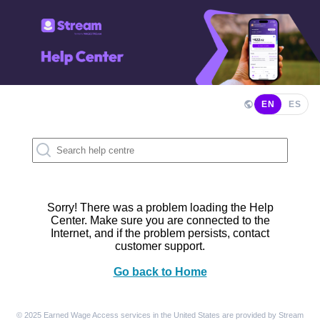
EN
ES
Sorry! There was a problem loading the Help
Center. Make sure you are connected to the
Internet, and if the problem persists, contact
customer support.
Go back to Home
© 2025 Earned Wage Access services in the United States are provided by Stream